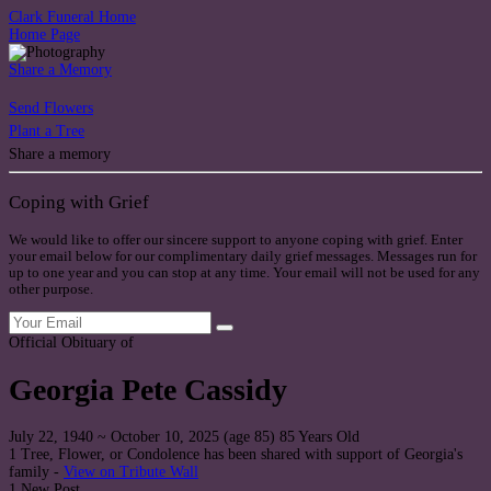
Clark Funeral Home
Home Page
Share a Memory
Send Flowers
Plant a Tree
Share a memory
Coping with Grief
We would like to offer our sincere support to anyone coping with grief. Enter
your email below for our complimentary daily grief messages. Messages run for
up to one year and you can stop at any time. Your email will not be used for any
other purpose.
Official Obituary of
Georgia Pete Cassidy
July 22, 1940
~
October 10, 2025
(age 85)
85 Years Old
1 Tree, Flower, or Condolence has been shared with support of Georgia's
family -
View on Tribute Wall
1 New Post