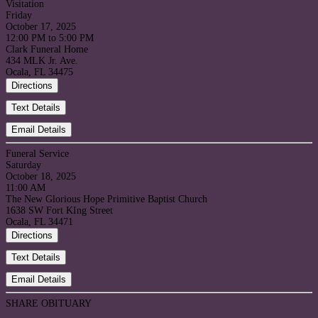
Visitation
Friday
October 17, 2025
12:00 PM to 5:00 PM
Clark Funeral Home
434 MLK Jr. Ave.
Ocala, FL 34475
Directions
Text Details
Email Details
Funeral Service
Saturday
October 18, 2025
11:00 AM
The New Glorious Hope Primitive Baptist Church
1638 SW Fort KIng Street
Ocala, FL 34471
Directions
Text Details
Email Details
SHARE OBITUARY