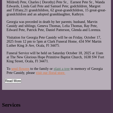
Mildred) Pete, Charles ( Dorothy) Pete Sr., Earnest Pete Sr., Wanda
Edwards, Linda Gail Pete and Samuel Pete; godchildren, Margret
and Tiffany,21 grandchildren, 62 great-grandchildren, 15 great-great-
grandchildren and an adopted granddaughter, Kathryn.
Georgia was preceded in death by her parents; husband, Marvin
Cassidy and siblings; Geneva Thomas, Lelia Thomas, Ray Pete,
Edward Pete, Patrick Pete, Daniel Patterson, Glenda and Lorenza.
Visitation for Georgia Pete Cassidy will be on Friday, October 17,
2025 from 12 pm to 5pm at Clark Funeral Home, 434 NW Martin
Luther King Jr Ave, Ocala, Fl 34475.
Funeral Service will be held on Saturday October 18, 2025 at 11am
at The New Glorious Hope Primitive Baptist Church, 1638 SW Fort
King Street, Ocala, Fl 34471.
To
send flowers
to the family or
plant a tree
in memory of Georgia
Pete Cassidy, please
visit our floral store.
Read More
Services