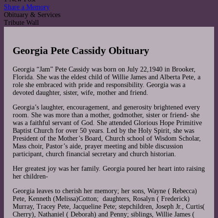
Share a Memory
Obituary & Services
Tribute Wall
Georgia Pete Cassidy Obituary
Georgia “Jam” Pete Cassidy was born on July 22,1940 in Brooker,
Florida. She was the eldest child of Willie James and Alberta Pete, a
role she embraced with pride and responsibility. Georgia was a
devoted daughter, sister, wife, mother and friend.
Georgia’s laughter, encouragement, and generosity brightened every
room. She was more than a mother, godmother, sister or friend- she
was a faithful servant of God. She attended Glorious Hope Primitive
Baptist Church for over 50 years. Led by the Holy Spirit, she was
President of the Mother’s Board, Church school of Wisdom Scholar,
Mass choir, Pastor’s aide, prayer meeting and bible discussion
participant, church financial secretary and church historian.
Her greatest joy was her family. Georgia poured her heart into raising
her children-
Georgia leaves to cherish her memory; her sons, Wayne ( Rebecca)
Pete, Kenneth (Melissa)Cotton; daughters, Rosalyn ( Frederick)
Murray, Tracey Pete, Jacqueline Pete; stepchildren, Joseph Jr., Curtis(
Cherry), Nathaniel ( Deborah) and Penny; siblings, Willie James (