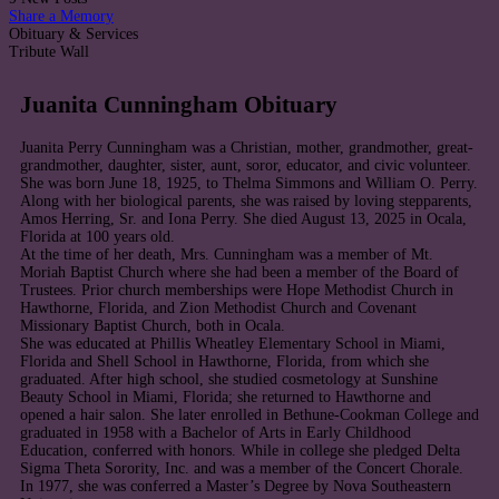
Share a Memory
Obituary & Services
Tribute Wall
Juanita Cunningham Obituary
Juanita Perry Cunningham was a Christian, mother, grandmother, great-
grandmother, daughter, sister, aunt, soror, educator, and civic volunteer.
She was born June 18, 1925, to Thelma Simmons and William O. Perry.
Along with her biological parents, she was raised by loving stepparents,
Amos Herring, Sr. and Iona Perry. She died August 13, 2025 in Ocala,
Florida at 100 years old.
At the time of her death, Mrs. Cunningham was a member of Mt.
Moriah Baptist Church where she had been a member of the Board of
Trustees. Prior church memberships were Hope Methodist Church in
Hawthorne, Florida, and Zion Methodist Church and Covenant
Missionary Baptist Church, both in Ocala.
She was educated at Phillis Wheatley Elementary School in Miami,
Florida and Shell School in Hawthorne, Florida, from which she
graduated. After high school, she studied cosmetology at Sunshine
Beauty School in Miami, Florida; she returned to Hawthorne and
opened a hair salon. She later enrolled in Bethune-Cookman College and
graduated in 1958 with a Bachelor of Arts in Early Childhood
Education, conferred with honors. While in college she pledged Delta
Sigma Theta Sorority, Inc. and was a member of the Concert Chorale.
In 1977, she was conferred a Master’s Degree by Nova Southeastern