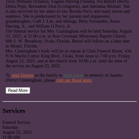
Terry Williams (Sinatra), Eugene Herring (Vonda), Iva Balluff (Rich),
Debra Pope, Bernadette Deal (Livingston), and Adrianna Michael. She
is also survived by her sister-in-law Brenda Perry and many nieces and
nephews. She is predeceased by her parents and stepparents;
granddaughter, Codi J. Lee; and siblings, Betty Fernandez, Amos
Herring, Jr., and William O Perry, Jr.
The funeral service for Mrs. Cunningham will be held Saturday, August
23, 2025, at 11:00 a.m. at New Covenant Missionary Baptist Church,
606 S. W. Broadway, Ocala, Florida. Burial will follow on a later date
in Miami, Florida.
Mrs. Cunningham’s body will lie in repose at Clark Funeral Home, 434
N.W.Martin Luther King Blvd., Ocala, from noon to 7:00 p.m. Friday,
August 22, 2025, and at the church from 10:00 a.m. until the time of
the service on August 23, 2025.
To
send flowers
to the family or
plant a tree
in memory of Juanita
(Perry) Cunningham, please
visit our floral store.
Read More
Services
Funeral Service
Saturday
August 23, 2025
11:00 AM