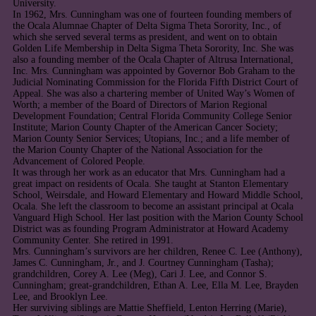
University.
In 1962, Mrs. Cunningham was one of fourteen founding members of
the Ocala Alumnae Chapter of Delta Sigma Theta Sorority, Inc., of
which she served several terms as president, and went on to obtain
Golden Life Membership in Delta Sigma Theta Sorority, Inc. She was
also a founding member of the Ocala Chapter of Altrusa International,
Inc. Mrs. Cunningham was appointed by Governor Bob Graham to the
Judicial Nominating Commission for the Florida Fifth District Court of
Appeal. She was also a chartering member of United Way’s Women of
Worth; a member of the Board of Directors of Marion Regional
Development Foundation; Central Florida Community College Senior
Institute; Marion County Chapter of the American Cancer Society;
Marion County Senior Services; Utopians, Inc.; and a life member of
the Marion County Chapter of the National Association for the
Advancement of Colored People.
It was through her work as an educator that Mrs. Cunningham had a
great impact on residents of Ocala. She taught at Stanton Elementary
School, Weirsdale, and Howard Elementary and Howard Middle School,
Ocala. She left the classroom to become an assistant principal at Ocala
Vanguard High School. Her last position with the Marion County School
District was as founding Program Administrator at Howard Academy
Community Center. She retired in 1991.
Mrs. Cunningham’s survivors are her children, Renee C. Lee (Anthony),
James C. Cunningham, Jr., and J. Courtney Cunningham (Tasha);
grandchildren, Corey A. Lee (Meg), Cari J. Lee, and Connor S.
Cunningham; great-grandchildren, Ethan A. Lee, Ella M. Lee, Brayden
Lee, and Brooklyn Lee.
Her surviving siblings are Mattie Sheffield, Lenton Herring (Marie),