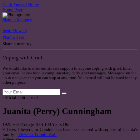
Clark Funeral Home
Home Page
Share a Memory
Send Flowers
Plant a Tree
Share a memory
Coping with Grief
We would like to offer our sincere support to anyone coping with grief. Enter
your email below for our complimentary daily grief messages. Messages run for
up to one year and you can stop at any time. Your email will not be used for any
other purpose.
Official Obituary of
Juanita (Perry) Cunningham
1925
~
2025
(age 100)
100 Years Old
9 Trees, Flowers, or Condolences have been shared with support of Juanita's
family -
View on Tribute Wall
9 New Posts