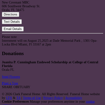
New Covenant MBC
606 Southwest Broadway St.
Ocala, FL 34475
Directions
Text Details
Email Details
Please note
Internment will on August 25,2025 at Dade Memorial Park , 1301 Opa-
Locka Blvd MIami, Fl 33167 at 2pm
Donations
Juanita P. Cunningham Endowed Scholarship at College of Central
Florida
Ocala FL
Send Flowers
Plant a Tree
SHARE OBITUARY
© 2026 Clark Funeral Home. All Rights Reserved. Funeral Home website
by
CFS
&
TA
|
Terms of Use
|
Privacy Policy
|
Accessibility
Cookie Preferences
Manage your preferences anytime in your
cookie