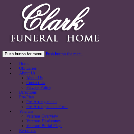
Push button for menu
Push button for menu
Home
Obituaries
About Us
About Us
Contact Us
Privacy Policy
Directions
Pre-Plan
Pre-Arrangements
Pre-Arrangements Form
Veterans
Veterans Overview
Veterans Headstones
Veterans Burial Flags
Resources