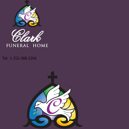
Tel: 1-352-368-2104