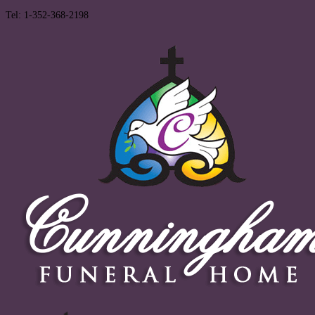
Tel: 1-352-368-2198