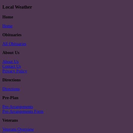
Local Weather
Home
Home
Obituaries
All Obituaries
About Us
About Us
Contact Us
Privacy Policy
Directions
Directions
Pre-Plan
Pre-Arrangements
Pre-Arrangements Form
Veterans
Veterans Overview