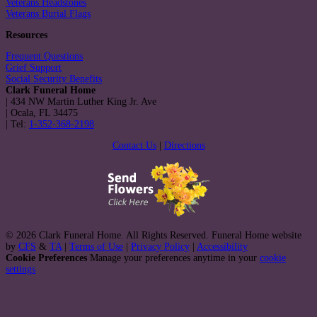
Veterans Headstones
Veterans Burial Flags
Resources
Frequent Questions
Grief Support
Social Security Benefits
Clark Funeral Home
|
434 NW Martin Luther King Jr. Ave
|
Ocala
,
FL
34475
|
Tel:
1-352-368-2198
Contact Us
|
Directions
© 2026 Clark Funeral Home. All Rights Reserved. Funeral Home website
by
CFS
&
TA
|
Terms of Use
|
Privacy Policy
|
Accessibility
Cookie Preferences
Manage your preferences anytime in your
cookie
settings