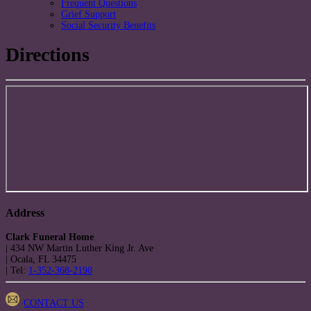
Frequent Questions
Grief Support
Social Security Benefits
Directions
Address
Clark Funeral Home
|
434 NW Martin Luther King Jr. Ave
|
Ocala
,
FL
34475
|
Tel:
1-352-368-2198
CONTACT US