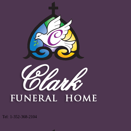
Tel: 1-352-368-2104