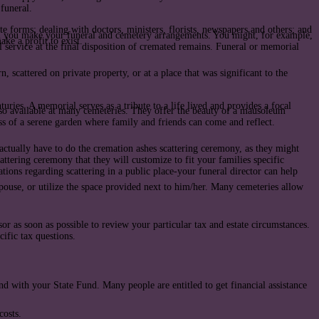
 funeral.
te forms; dealing with doctors, ministers, florists, newspapers and others; and
hen you make your funeral and cemetery arrangements. You might, for example,
ake a profit to exist.
l service at the final disposition of cremated remains. Funeral or memorial
 scattered on private property, or at a place that was significant to the
ries. A memorial serves as a tribute to a life lived and provides a focal
so available at many cemeteries. They offer the beauty of a mausoleum
ss of a serene garden where family and friends can come and reflect.
 actually have to do the cremation ashes scattering ceremony, as they might
attering ceremony that they will customize to fit your families specific
lations regarding scattering in a public place-your funeral director can help
ouse, or utilize the space provided next to him/her. Many cemeteries allow
r as soon as possible to review your particular tax and estate circumstances.
cific tax questions.
nd with your State Fund. Many people are entitled to get financial assistance
costs.