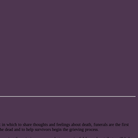
in which to share thoughts and feelings about death, funerals are the first
 the dead and to help survivors begin the grieving process.