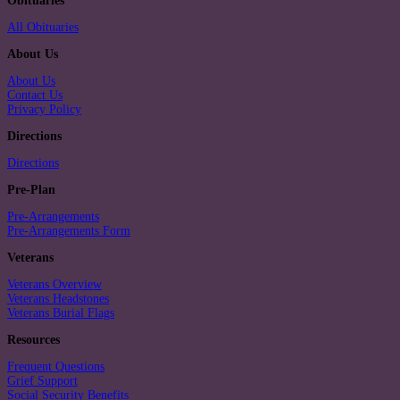
Obituaries
All Obituaries
About Us
About Us
Contact Us
Privacy Policy
Directions
Directions
Pre-Plan
Pre-Arrangements
Pre-Arrangements Form
Veterans
Veterans Overview
Veterans Headstones
Veterans Burial Flags
Resources
Frequent Questions
Grief Support
Social Security Benefits