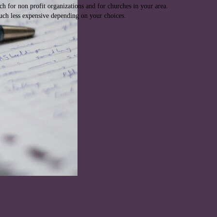
rch for non profit organizations and for churches in your area.
much less expensive depending on your choices.