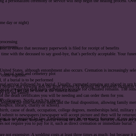
ng a personalized ceremony or service will help begin the healing process. Over
ime day or night)
 processing
equirements:
on to ensure that necessary paperwork is filed for receipt of benefits
t time with the deceased to say good-bye, that’s perfectly acceptable. Your fune
United States, although entombment also occurs. Cremation is increasingly selec
n, burial vault and cemetery plot
n come together.
 if a burial is to be performed
ral service followed by a burial. Usually, cremated remains are placed in urn 
s believe that viewing aids the grief process by helping the bereaved recognize 
ecial urn garden that many cemeteries provide for cremated remains. The remai
service. This can be done at the funeral home.
ry for the family
f the death certificates you will be needing and can order them for you.
es
ss colleagues. Notify each by phone.
engthen the time between death and the final disposition, allowing family mem
spice, library, charity or school).
birth, cause of death, occupation, college degrees, memberships held, military s
d submit to newspapers (newspaper will accept picture and they will be returned
ng is not required by law. Embalming may be necessary, however, if you select
 door or phone, keeping careful record of calls. If Social Security checks are a
 not require you to pay for it, such as direct cremation or immediate burial."
e not expensive. A wedding costs at least three times as much; but because it i