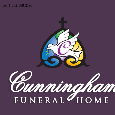
Tel: 1-352-368-2198