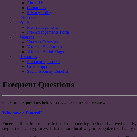
About Us
Contact Us
Privacy Policy
Directions
Pre-Plan
Pre-Arrangements
Pre-Arrangements Form
Veterans
Veterans Overview
Veterans Headstones
Veterans Burial Flags
Resources
Frequent Questions
Grief Support
Social Security Benefits
Frequent Questions
Click on the questions below to reveal each respective answer.
Why have a Funeral?
Funerals fill an important role for those mourning the loss of a loved one. By
step in the healing process. It is the traditional way to recognize the finality