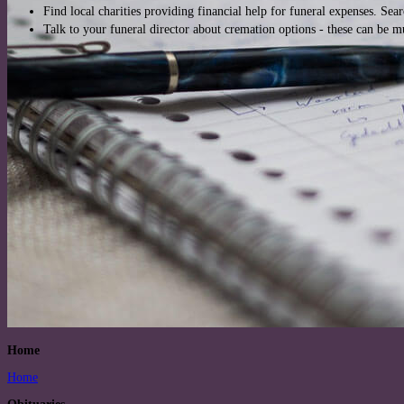
Find local charities providing financial help for funeral expenses. Sea
Talk to your funeral director about cremation options - these can be 
Home
Home