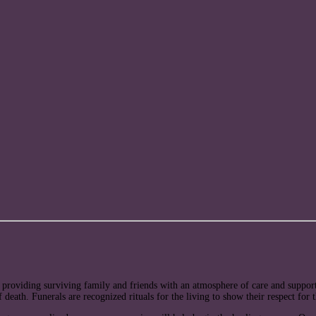
 providing surviving family and friends with an atmosphere of care and support 
 of death. Funerals are recognized rituals for the living to show their respect for