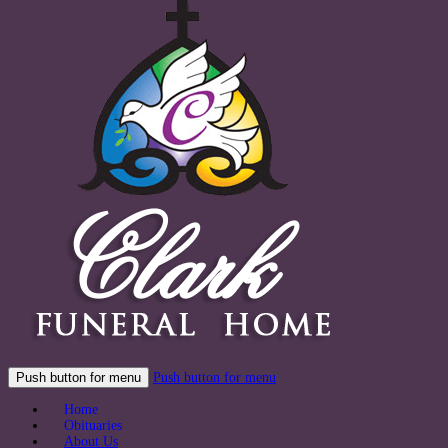
Push button for menu
Push button for menu
Home
Obituaries
About Us