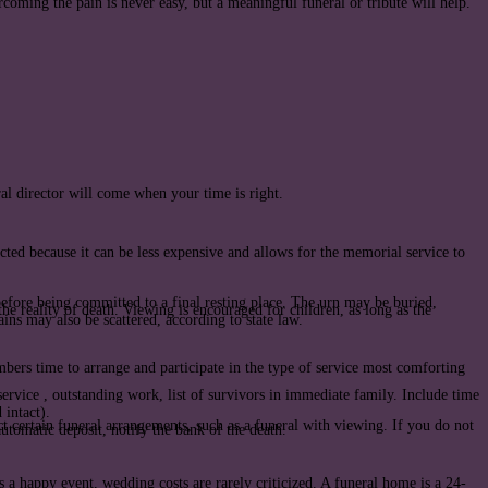
coming the pain is never easy, but a meaningful funeral or tribute will help.
ral director will come when your time is right.
ted because it can be less expensive and allows for the memorial service to
before being committed to a final resting place. The urn may be buried,
the reality of death. Viewing is encouraged for children, as long as the
ns may also be scattered, according to state law.
bers time to arrange and participate in the type of service most comforting
ervice , outstanding work, list of survivors in immediate family. Include time
 intact).
 certain funeral arrangements, such as a funeral with viewing. If you do not
utomatic deposit, notify the bank of the death.
s a happy event, wedding costs are rarely criticized. A funeral home is a 24-