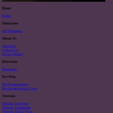
Home
Home
Obituaries
All Obituaries
About Us
About Us
Contact Us
Privacy Policy
Directions
Directions
Pre-Plan
Pre-Arrangements
Pre-Arrangements Form
Veterans
Veterans Overview
Veterans Headstones
Veterans Burial Flags