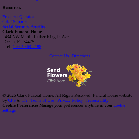
Resources
Frequent Questions
Grief Support
Social Security Benefits
Clark Funeral Home
|
434 NW Martin Luther King Jr. Ave
|
Ocala
,
FL
34475
|
Tel:
1-352-368-2198
Contact Us
|
Directions
© 2026 Clark Funeral Home. All Rights Reserved. Funeral Home website
by
CFS
&
TA
|
Terms of Use
|
Privacy Policy
|
Accessibility
Cookie Preferences
Manage your preferences anytime in your
cookie
settings