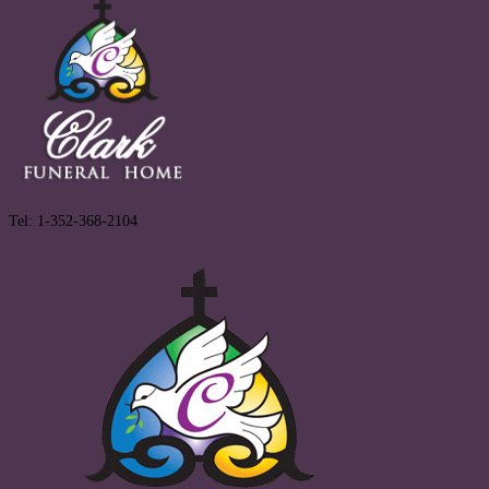
Tel: 1-352-368-2104