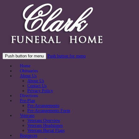
Push button for menu
Push button for menu
Home
Obituaries
About Us
About Us
Contact Us
Privacy Policy
Directions
Pre-Plan
Pre-Arrangements
Pre-Arrangements Form
Veterans
Veterans Overview
Veterans Headstones
Veterans Burial Flags
Resources