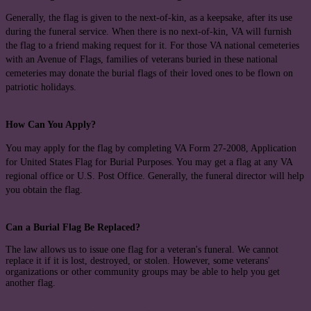
Generally, the flag is given to the next-of-kin, as a keepsake, after its use
during the funeral service. When there is no next-of-kin, VA will furnish
the flag to a friend making request for it. For those VA national cemeteries
with an Avenue of Flags, families of veterans buried in these national
cemeteries may donate the burial flags of their loved ones to be flown on
patriotic holidays.
How Can You Apply?
You may apply for the flag by completing VA Form 27-2008, Application
for United States Flag for Burial Purposes. You may get a flag at any VA
regional office or U.S. Post Office. Generally, the funeral director will help
you obtain the flag.
Can a Burial Flag Be Replaced?
The law allows us to issue one flag for a veteran's funeral. We cannot
replace it if it is lost, destroyed, or stolen. However, some veterans'
organizations or other community groups may be able to help you get
another flag.