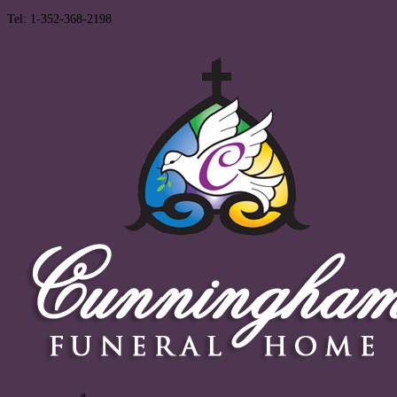
Tel: 1-352-368-2198