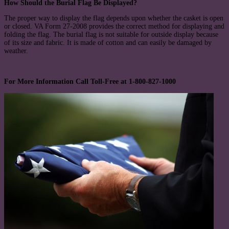
How Should the Burial Flag Be Displayed?
The proper way to display the flag depends upon whether the casket is open
or closed. VA Form 27-2008 provides the correct method for displaying and
folding the flag. The burial flag is not suitable for outside display because
of its size and fabric. It is made of cotton and can easily be damaged by
weather.
For More Information Call Toll-Free at 1-800-827-1000