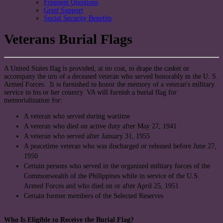
Frequent Questions
Grief Support
Social Security Benefits
Veterans Burial Flags
A United States flag is provided, at no cost, to drape the casket or
accompany the urn of a deceased veteran who served honorably in the U. S.
Armed Forces. It is furnished to honor the memory of a veteran's military
service to his or her country. VA will furnish a burial flag for
memorialization for:
A veteran who served during wartime
A veteran who died on active duty after May 27, 1941
A veteran who served after January 31, 1955
A peacetime veteran who was discharged or released before June 27,
1950
Certain persons who served in the organized military forces of the
Commonwealth of the Philippines while in service of the U.S.
Armed Forces and who died on or after April 25, 1951
Certain former members of the Selected Reserves
Who Is Eligible to Receive the Burial Flag?