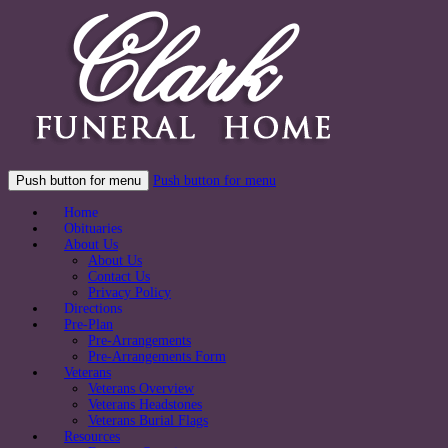
Push button for menu
Push button for menu
Home
Obituaries
About Us
About Us
Contact Us
Privacy Policy
Directions
Pre-Plan
Pre-Arrangements
Pre-Arrangements Form
Veterans
Veterans Overview
Veterans Headstones
Veterans Burial Flags
Resources