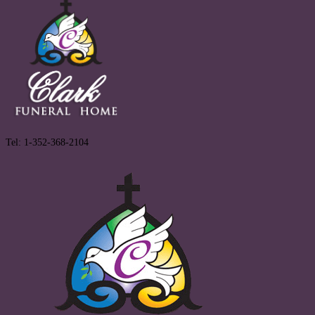
Tel: 1-352-368-2104