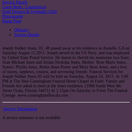
Service Details
Guest Book / Condolences
Send Flowers & Sympathy Gifts
Photographs
Home Page
Obituary
Service Details
Joseph Walker Jones, III, 48 passed away at his residence in Austelle, GA on
Saturday August 15,2013. Joseph served in the US Navy. and was employed
by United State Postal Service. He leaves to cherish his memories two Sons:
Sean Michael Jones and Jordan Nicholas Jones, Mother: Rose Marie Jones,
Sisters: Phyllis Jones, Robin Jones Porter and Misty Rose Jones, and a host
of nieces, nephews, cousins, and sorrowing friends. Funeral Services for
Joseph Walker Jones III will be held on Saturday, August 24, 2013. At 3:00
PM at The New Cunningham Funeral Home Chapel of Faith. Family and
Friends Are asked to meet at the Jones residence, (1908 South West 4th
Street Ocala, Florida 34471) At 2:15pm On Saturday to Form The Funeral
Cortege. www.cunninghamfhocala.com
Service Information
A service summary is not available