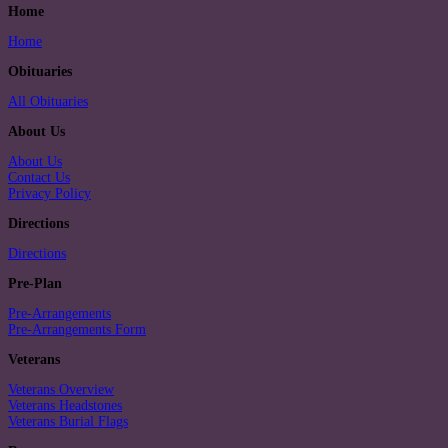
Home
Home
Obituaries
All Obituaries
About Us
About Us
Contact Us
Privacy Policy
Directions
Directions
Pre-Plan
Pre-Arrangements
Pre-Arrangements Form
Veterans
Veterans Overview
Veterans Headstones
Veterans Burial Flags