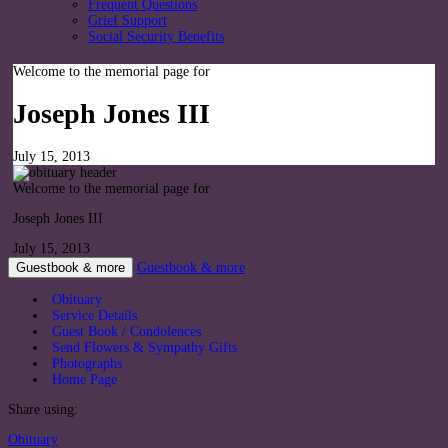
Frequent Questions
Grief Support
Social Security Benefits
Welcome to the memorial page for
Joseph Jones III
July 15, 2013
Welcome to the memorial page for
Joseph Jones III
July 15, 2013
Guestbook & more
Guestbook & more
Obituary
Service Details
Guest Book / Condolences
Send Flowers & Sympathy Gifts
Photographs
Home Page
Share using:
Obituary