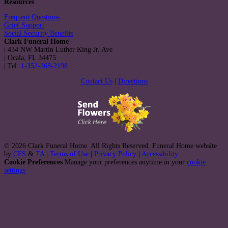
Resources
Frequent Questions
Grief Support
Social Security Benefits
Clark Funeral Home
|
434 NW Martin Luther King Jr. Ave
|
Ocala
,
FL
34475
|
Tel:
1-352-368-2198
Contact Us
|
Directions
© 2026 Clark Funeral Home. All Rights Reserved. Funeral Home website
by
CFS
&
TA
|
Terms of Use
|
Privacy Policy
|
Accessibility
Cookie Preferences
Manage your preferences anytime in your
cookie
settings