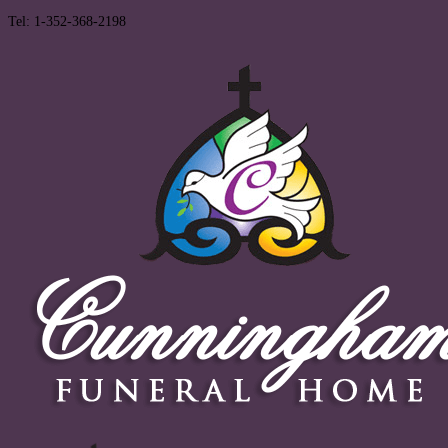
Tel: 1-352-368-2198