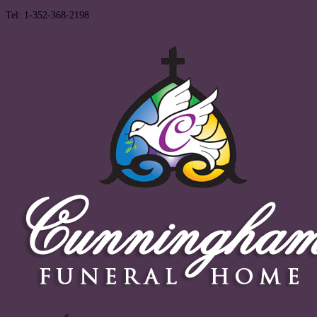
Tel: 1-352-368-2198