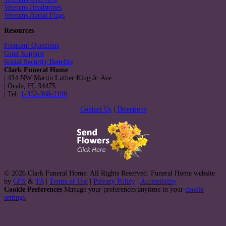
Veterans Headstones
Veterans Burial Flags
Resources
Frequent Questions
Grief Support
Social Security Benefits
Clark Funeral Home
|
434 NW Martin Luther King Jr. Ave
|
Ocala
,
FL
34475
|
Tel:
1-352-368-2198
Contact Us
|
Directions
© 2026 Clark Funeral Home. All Rights Reserved. Funeral Home website
by
CFS
&
TA
|
Terms of Use
|
Privacy Policy
|
Accessibility
Cookie Preferences
Manage your preferences anytime in your
cookie
settings