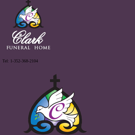
Tel: 1-352-368-2104