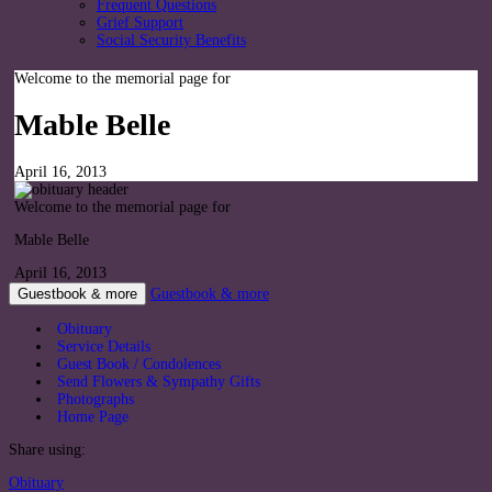
Frequent Questions
Grief Support
Social Security Benefits
Welcome to the memorial page for
Mable Belle
April 16, 2013
Welcome to the memorial page for
Mable Belle
April 16, 2013
Guestbook & more
Guestbook & more
Obituary
Service Details
Guest Book / Condolences
Send Flowers & Sympathy Gifts
Photographs
Home Page
Share using:
Obituary