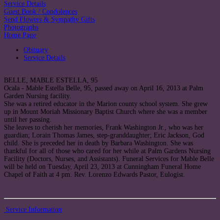
Service Details
Guest Book / Condolences
Send Flowers & Sympathy Gifts
Photographs
Home Page
Obituary
Service Details
BELLE, MABLE ESTELLA, 95
Ocala - Mable Estella Belle, 95, passed away on April 16, 2013 at Palm
Garden Nursing facility.
She was a retired educator in the Marion county school system. She grew
up in Mount Moriah Missionary Baptist Church where she was a member
until her passing.
She leaves to cherish her memories, Frank Washington Jr., who was her
guardian; Lorain Thomas James, step-granddaughter; Eric Jackson, God
child. She is preceded her in death by Barbara Washington. She was
thankful for all of those who cared for her while at Palm Gardens Nursing
Facility (Doctors, Nurses, and Assistants). Funeral Services for Mable Belle
will be held on Tuesday, April 23, 2013 at Cunningham Funeral Home
Chapel of Faith at 4 pm. Rev. Lorenzo Edwards Pastor, Eulogist.
Service Information