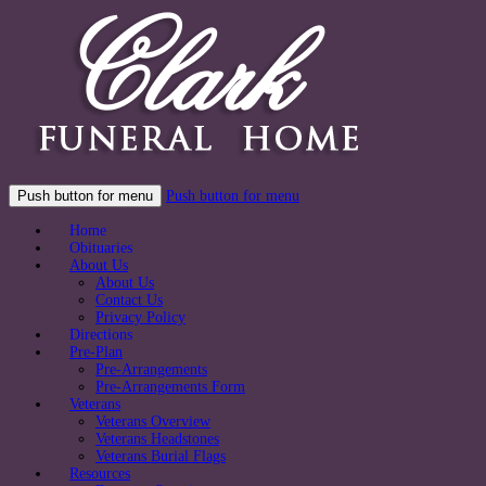
Push button for menu
Push button for menu
Home
Obituaries
About Us
About Us
Contact Us
Privacy Policy
Directions
Pre-Plan
Pre-Arrangements
Pre-Arrangements Form
Veterans
Veterans Overview
Veterans Headstones
Veterans Burial Flags
Resources