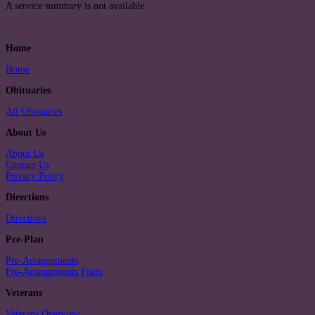
A service summary is not available
Home
Home
Obituaries
All Obituaries
About Us
About Us
Contact Us
Privacy Policy
Directions
Directions
Pre-Plan
Pre-Arrangements
Pre-Arrangements Form
Veterans
Veterans Overview